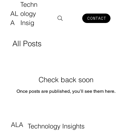
Techn
AL
ology
CONTACT
A
Insig
hts
All Posts
Check back soon
Once posts are published, you’ll see them here.
ALA
Technology Insights