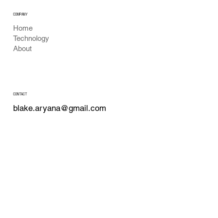
COMPANY
Home
Technology
About
CONTACT
blake.aryana@gmail.com