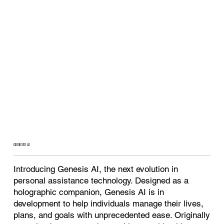
GENESIS AI
Introducing Genesis AI, the next evolution in
personal assistance technology. Designed as a
holographic companion, Genesis AI is in
development to help individuals manage their lives,
plans, and goals with unprecedented ease. Originally