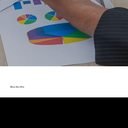
What We Offer