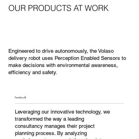
OUR PRODUCTS AT WORK
Engineered to drive autonomously, the Volaso
delivery robot uses Perception Enabled Sensors to
make decisions with environmental awareness,
efficiency and safety.
Fastrica AI
Leveraging our innovative technology, we
transformed the way a leading
consultancy manages their project
planning process. By analyzing