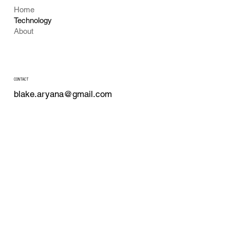
Home
Technology
About
CONTACT
blake.aryana@gmail.com