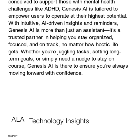
conceived to support those with mental health
challenges like ADHD, Genesis AI is tailored to
empower users to operate at their highest potential.
With intuitive, AI-driven insights and reminders,
Genesis AI is more than just an assistant—it's a
trusted partner in helping you stay organized,
focused, and on track, no matter how hectic life
gets. Whether you’re juggling tasks, setting long-
term goals, or simply need a nudge to stay on
course, Genesis AI is there to ensure you’re always
moving forward with confidence.
ALA
Technology Insights
COMPANY