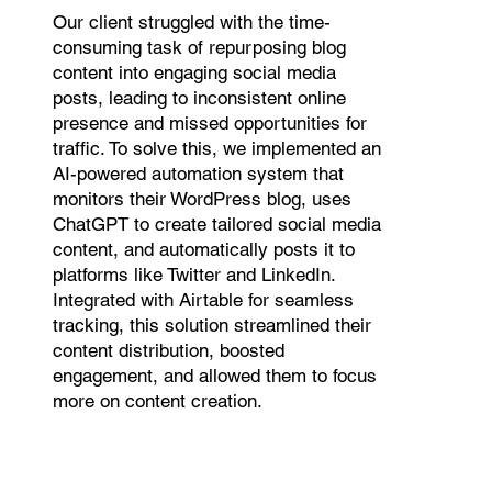
Our client struggled with the time-
consuming task of repurposing blog
content into engaging social media
posts, leading to inconsistent online
presence and missed opportunities for
traffic. To solve this, we implemented an
AI-powered automation system that
monitors their WordPress blog, uses
ChatGPT to create tailored social media
content, and automatically posts it to
platforms like Twitter and LinkedIn.
Integrated with Airtable for seamless
tracking, this solution streamlined their
content distribution, boosted
engagement, and allowed them to focus
more on content creation.