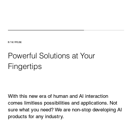
IN THE PIPELINE
Powerful Solutions at Your
Fingertips
With this new era of human and AI interaction
comes limitless possibilities and applications. Not
sure what you need? We are non-stop developing AI
products for any industry.