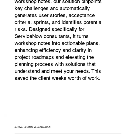
workshop notes, our solution pinpoints
key challenges and automatically
generates user stories, acceptance
criteria, sprints, and identifies potential
risks. Designed specifically for
ServiceNow consultants, it turns
workshop notes into actionable plans,
enhancing efficiency and clarity in
project roadmaps and elevating the
planning process with solutions that
understand and meet your needs. This
saved the client weeks worth of work.
AUTOMATED SOCIAL MEDIA MANGEMENT