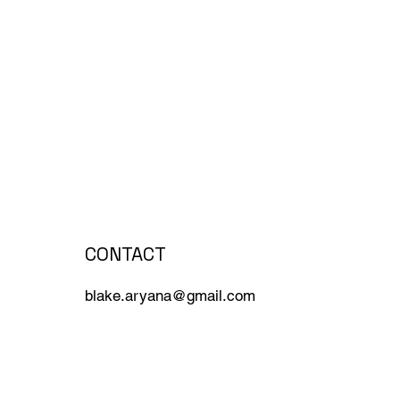
CONTACT
blake.aryana@gmail.com