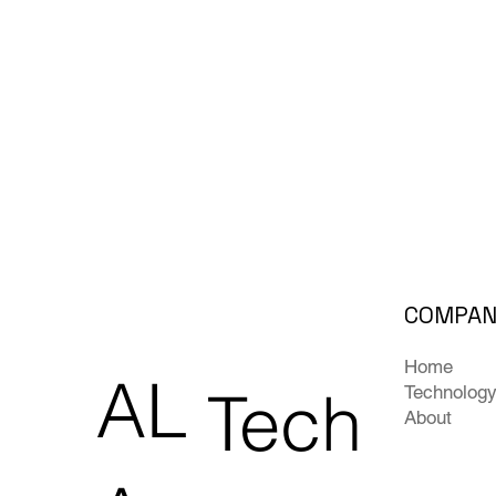
COMPA
Home
AL
Tech
Technolog
About