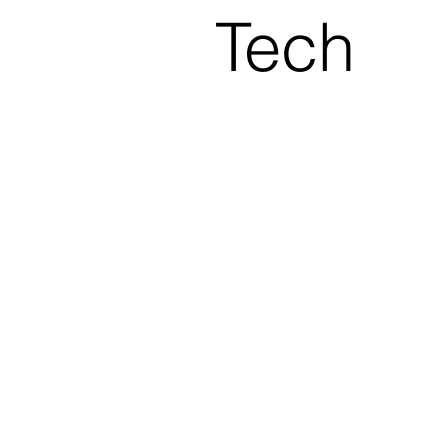
Tech
nolog
AL
y
A
Insig
hts